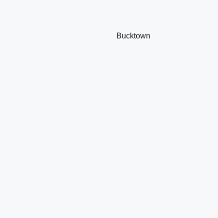
Bucktown