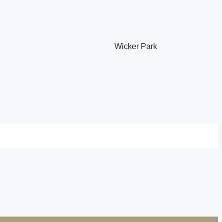
Wicker Park