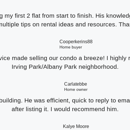
 my first 2 flat from start to finish. His kno
ltiple tips on rental ideas and resources. Th
Cooperkerins88
Home buyer
ce made selling our condo a breeze! I highly 
Irving Park/Albany Park neighborhood.
Carlatebbe
Home owner
uilding. He was efficient, quick to reply to ema
after listing it. I would recommend him.
Kalye Moore