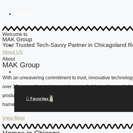
Contact
Welcome to
MAK Group
Your Trusted Tech-Savvy Partner in Chicagoland R
(773) 679-2383
About US
About
MAK Group
With an unwavering commitment to trust, innovative technology,
over 13 years of experience and a remarkable track record of 
producers in the industry. Our journey in the dynamic Chicago
Favorites
0
harnessing the power of cutting-edge tools like DocuSign, Zen
View More