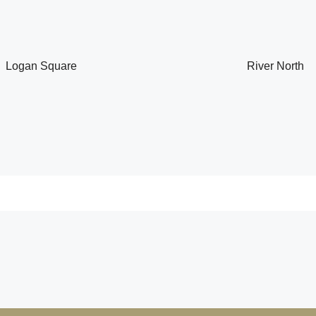
Logan Square
River North