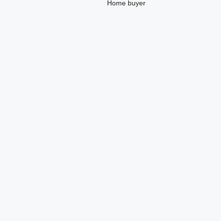
Home buyer