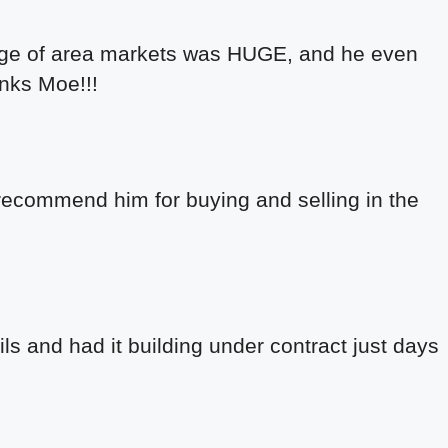
wledge of area markets was HUGE, and he even
anks Moe!!!
recommend him for buying and selling in the
ils and had it building under contract just days