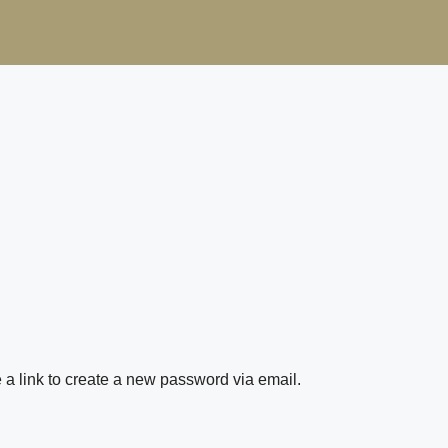
 a link to create a new password via email.