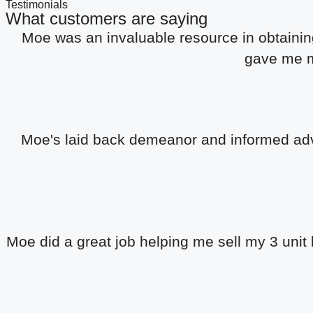
Testimonials
What customers are saying
Moe was an invaluable resource in obtaining
gave me mu
Moe's laid back demeanor and informed advi
Moe did a great job helping me sell my 3 unit b