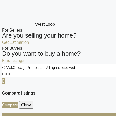
West Loop
For Sellers
Are you selling your home?
Get Estimation
For Buyers
Do you want to buy a home?
Find listings
© MakChicagoProperties - All rights reserved
Compare listings
Compare
Close