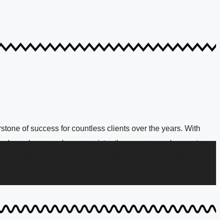
tone of success for countless clients over the years. With
n sales volume, we have consistently proven ourselves as top
rs, and homeowners into successful investors, all while