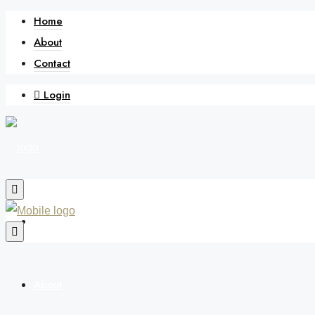
Home
About
Contact
Login
Home
About