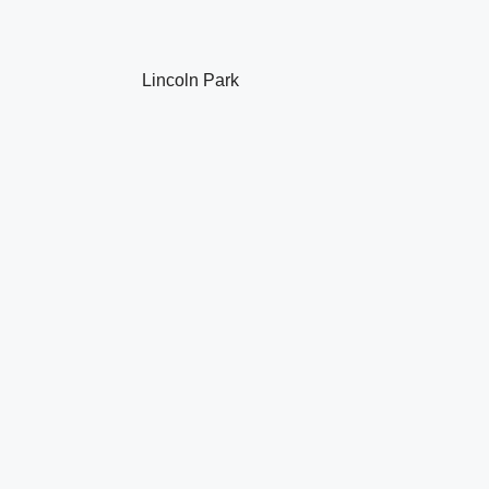
Lincoln Park