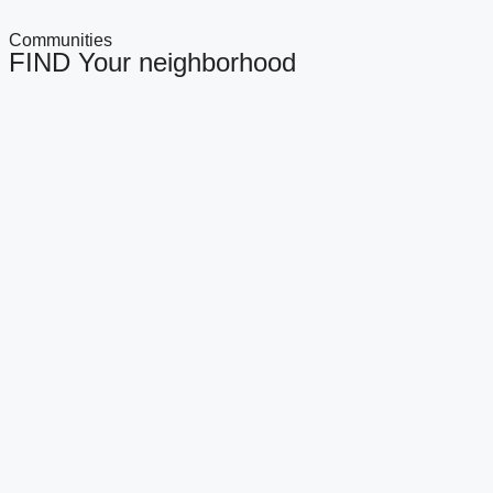
Communities
FIND Your neighborhood