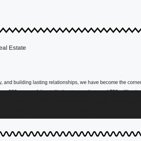
eal Estate
 and building lasting relationships, we have become the corners
over 900 successful rental/sales transactions and $50 million i
 market has been defined by transforming renters into homeowne
list, ShowingTime, aerial drone and Matterport 3D tours.