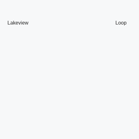
Lakeview
Loop