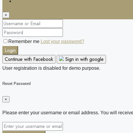
Login
×
Remember me
Lost your password?
Login
Continue with Facebook
Sign in with google
User registration is disabled for demo purpose.
Reset Password
×
Please enter your username or email address. You will receive