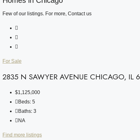
Homes in Chicago
Few of our listings. For more, Contact us
For Sale
2835 N SAWYER AVENUE CHICAGO, IL 6
$1,125,000
Beds:
5
Baths:
3
NA
Find more listings