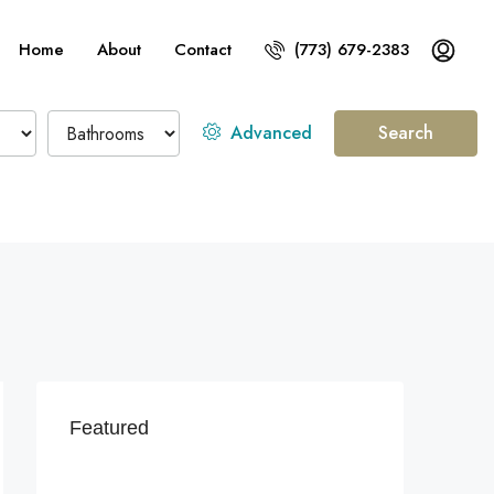
Home
About
Contact
(773) 679-2383
Advanced
Search
Featured