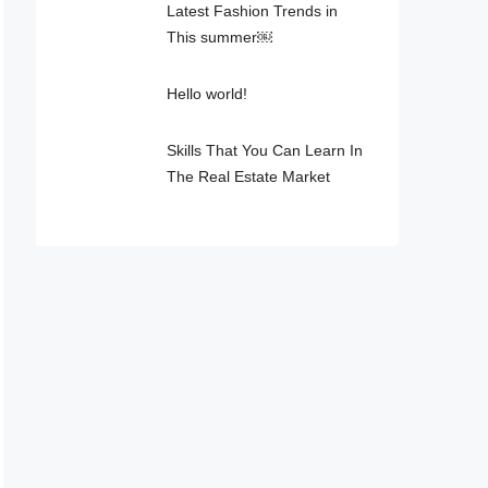
Latest Fashion Trends in
This summer￼
Hello world!
Skills That You Can Learn In
The Real Estate Market