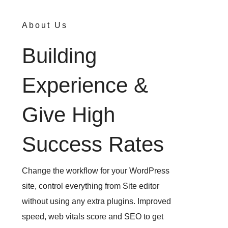
About Us
Building
Experience &
Give High
Success Rates
Change the workflow for your WordPress
site, control everything from Site editor
without using any extra plugins. Improved
speed, web vitals score and SEO to get