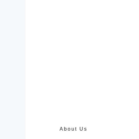
About Us