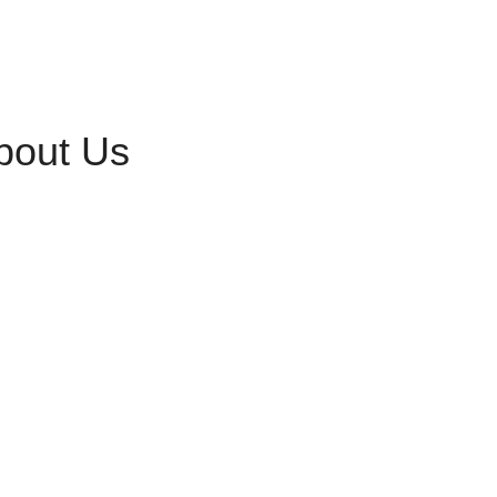
bout Us