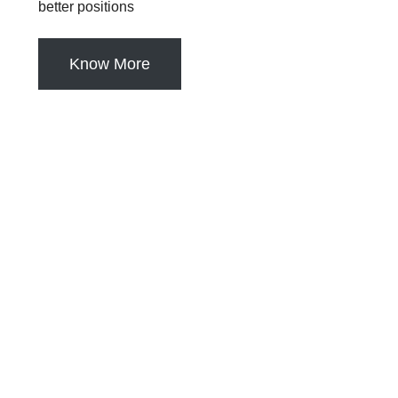
better positions
Know More