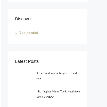
Discover
Residential
Latest Posts
The best apps to your next
trip
Highlights New York Fashion
Week 2022