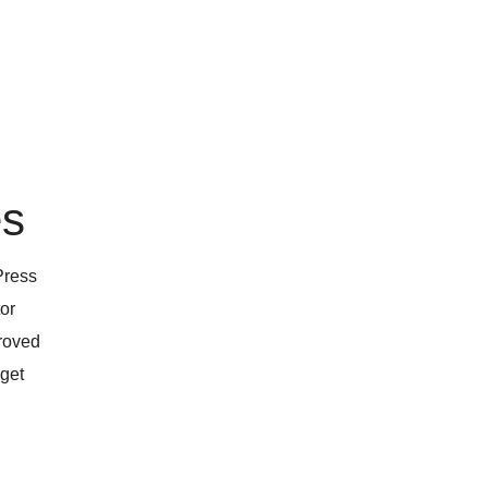
es
Press
tor
proved
 get