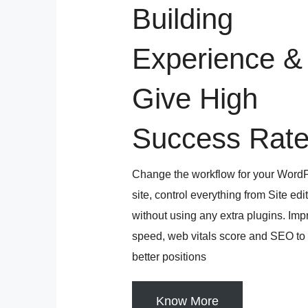
Building
Experience &
Give High
Success Rat
Change the workflow for your Word
site, control everything from Site edi
without using any extra plugins. Im
speed, web vitals score and SEO to
better positions
Know More