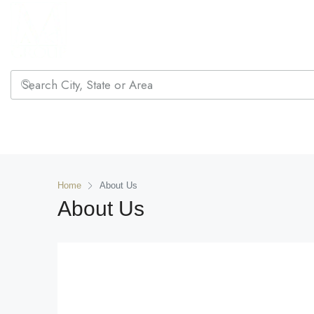
Home
About Us
About Us